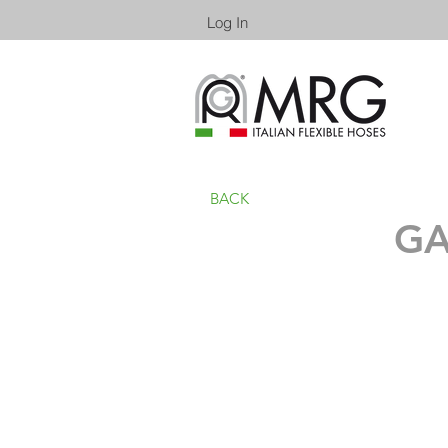
Log In
BACK
GA