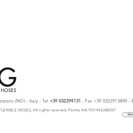
zzano (NO) - Italy - Tel.
+
39 032294131
- Fax +39 0322913890 - 
EXIBLE HOSES, All rights reserved. Partita IVA IT01456380037
Whi