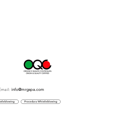
Email:
info@mrgspa.com
stleblowing
Procedura Whistleblowing