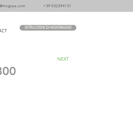
o@mrgspa.com
+39 032294131
ISTRUZIONI DI MONTAGGIO
ACT
NEXT
800