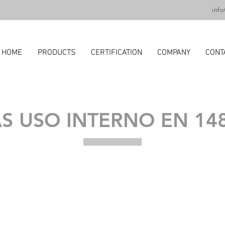
inf
HOME
PRODUCTS
CERTIFICATION
COMPANY
CONT
S USO INTERNO EN 14