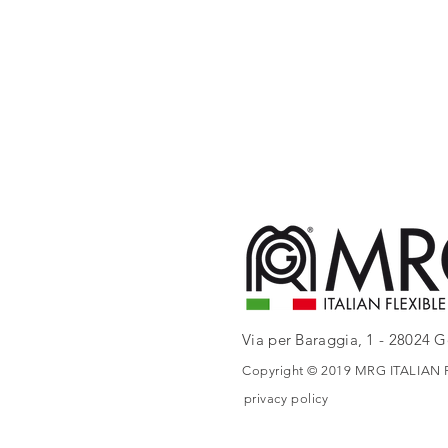
Via per Baraggia, 1 - 28024 Go
Copyright © 2019 MRG ITALIAN FL
privacy policy